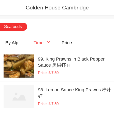
Golden House Cambridge
Seafoods
By Alphabet
Time
Price
99. King Prawns in Black Pepper
Sauce 黑椒虾 H
Price:￡7.50
98. Lemon Sauce King Prawns 柠汁
虾
Price:￡7.50