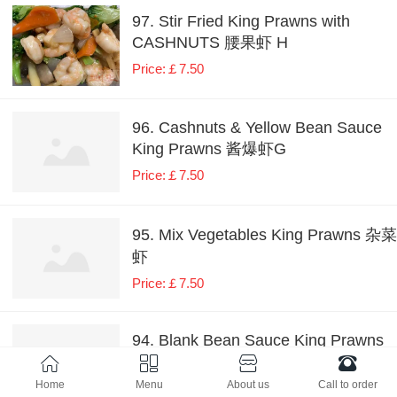
97. Stir Fried King Prawns with
CASHNUTS 腰果虾 H
Price:￡7.50
96. Cashnuts & Yellow Bean Sauce
King Prawns 酱爆虾G
Price:￡7.50
95. Mix Vegetables King Prawns 杂菜
虾
Price:￡7.50
94. Blank Bean Sauce King Prawns
豉椒虾 H
Home
Menu
About us
Call to order
Price:￡7.50