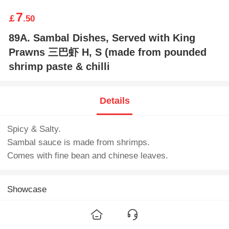
7
￡
.50
89A. Sambal Dishes, Served with King
Prawns 三巴虾 H, S (made from pounded
shrimp paste & chilli
Details
Spicy & Salty.
Sambal sauce is made from shrimps.
Comes with fine bean and chinese leaves.
Showcase